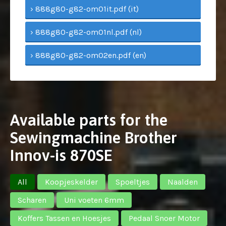
› 888g80-g82-om01it.pdf (it)
› 888g80-g82-om01nl.pdf (nl)
› 888g80-g82-om02en.pdf (en)
Available parts for the
Sewingmachine Brother
Innov-is 870SE
All
Koopjeskelder
Spoeltjes
Naalden
Scharen
Uni voeten 6mm
Koffers Tassen en Hoesjes
Pedaal Snoer Motor