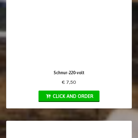
Schnur-220-volt
€ 7,50
CLICK AND ORDER