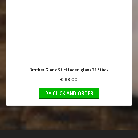
Brother Glanz Stickfaden glans 22 Stück
€ 99,00
CLICK AND ORDER