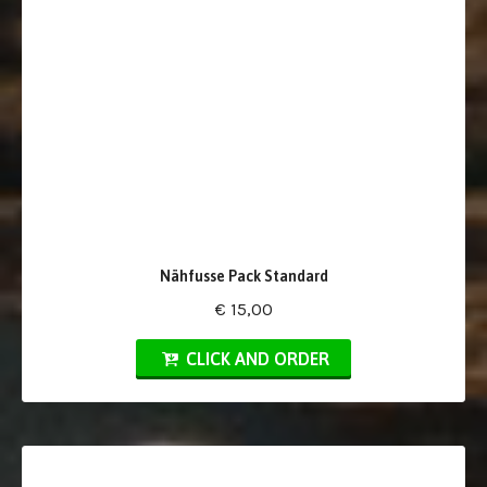
Nähfusse Pack Standard
€ 15,00
CLICK AND ORDER