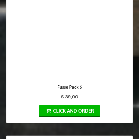
Fusse Pack 6
€ 39,00
CLICK AND ORDER