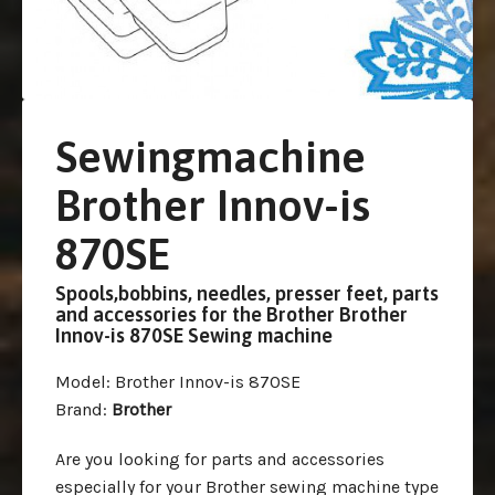
Sewingmachine
Brother Innov-is
870SE
Spools,bobbins, needles, presser feet, parts
and accessories for the Brother Brother
Innov-is 870SE Sewing machine
Model
: Brother Innov-is 870SE
Brand
:
Brother
Are you looking for parts and accessories
especially for your Brother sewing machine type