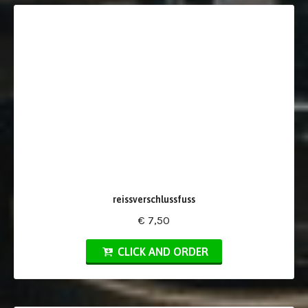
reissverschlussfuss
€ 7,50
CLICK AND ORDER