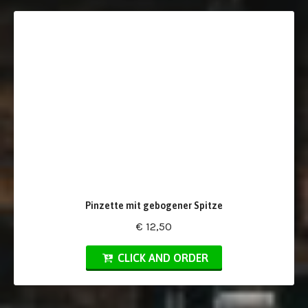
Pinzette mit gebogener Spitze
€ 12,50
CLICK AND ORDER