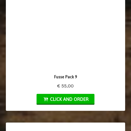
Fusse Pack 9
€ 55,00
CLICK AND ORDER