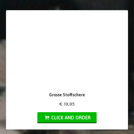
Grosse Stoffschere
€ 19,95
CLICK AND ORDER