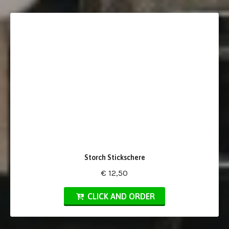
Storch Stickschere
€ 12,50
CLICK AND ORDER