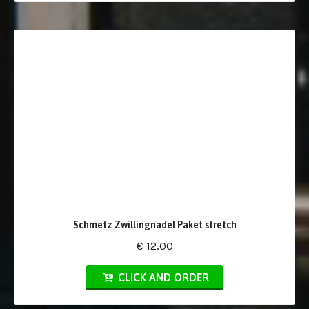
Schmetz Zwillingnadel Paket stretch
€ 12,00
CLICK AND ORDER