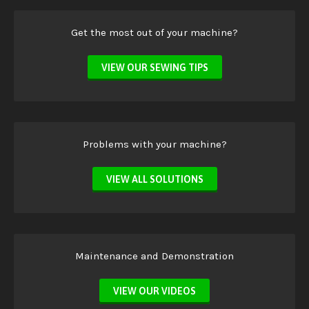
Get the most out of your machine?
VIEW OUR SEWING TIPS
Problems with your machine?
VIEW ALL SOLUTIONS
Maintenance and Demonstration
VIEW OUR VIDEOS