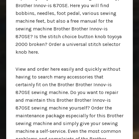
Brother Innov-is 870SE. Here you will find
bobbins, needles, foot pedal, various sewing
machine feet, but also a free manual for the
sewing machine Brother Brother Innov-is
870SE? Is the stitch choice button knob toyoya
2000 broken? Order a universal stitch selector
knob here.
View and order here easily and quickly without
having to search many accessories that
certainly fit on the Brother Brother Innov-is
870SE sewing machine. Do you want to repair
and maintain this Brother Brother Innov-is
870SE sewing machine yourself? Order the
maintenance package especially for this Brother
sewing machine and simply give your sewing
machine a self-service. Even the most common
problems and complaints of the Brother