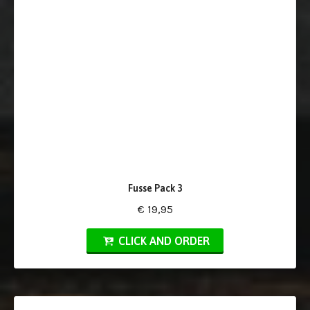
Fusse Pack 3
€ 19,95
CLICK AND ORDER