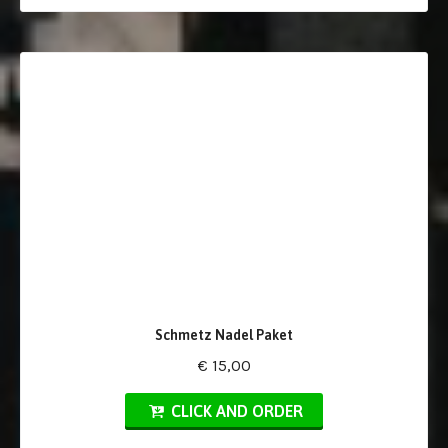
Schmetz Nadel Paket
€ 15,00
CLICK AND ORDER