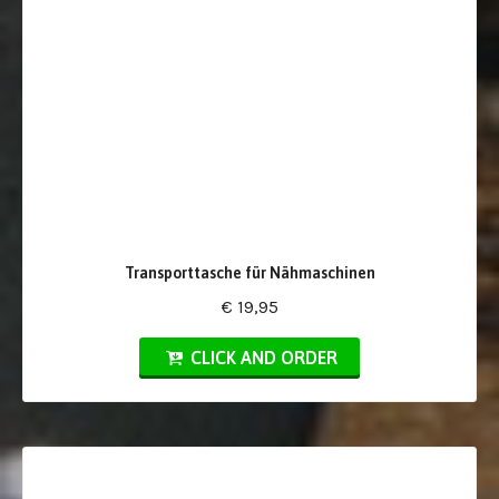
Transporttasche für Nähmaschinen
€ 19,95
CLICK AND ORDER