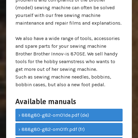
(model) sewing machine can often be solved
yourself with our free sewing machine
maintenance and repair films and explanations.
We also have a wide range of tools, accessories
and spare parts for your sewing machine
Brother Brother Innov-is 870SE. We sell handy
tools for the hobby seamstress who wants to
get more out of her sewing machine.
Such as sewing machine needles, bobbins,
bobbin cases, but also a new foot pedal.
Available manuals
› 888g80-g82-om01de.pdf (de)
› 888g80-g82-om01fr.pdf (fr)