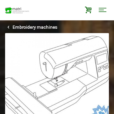
Embroidery machines