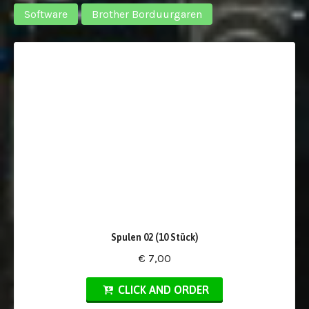
Software
Brother Borduurgaren
Spulen 02 (10 Stück)
€ 7,00
CLICK AND ORDER