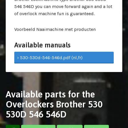
546 546D you can move forward again and a lot
of overlock machine fun is guaranteed.
Voorbeeld Naaimachine met producten
Available manuals
› 530-530d-546-546d.pdf (nl,fr)
Available parts for the
Overlockers Brother 530
530D 546 546D