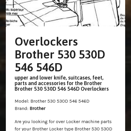
Overlockers
Brother 530 530D
546 546D
upper and lower knife, suitcases, feet,
parts and accessories for the Brother
Brother 530 530D 546 546D Overlockers
Model
: Brother 530 530D 546 546D
Brand
:
Brother
Are you looking for over Locker machine parts
for your Brother Locker type Brother 530 530D