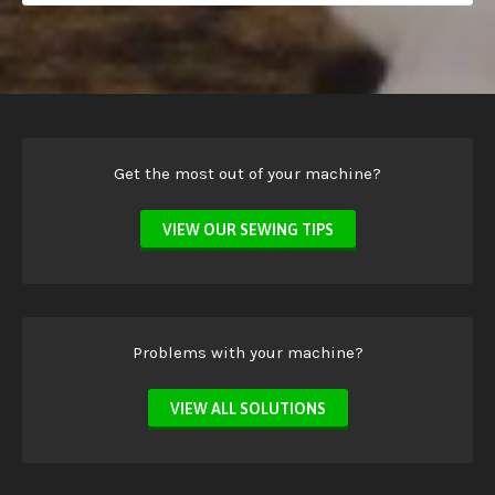
Get the most out of your machine?
VIEW OUR SEWING TIPS
Problems with your machine?
VIEW ALL SOLUTIONS