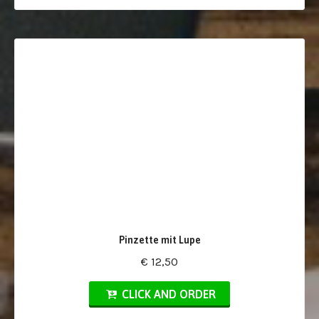
Pinzette mit Lupe
€ 12,50
CLICK AND ORDER