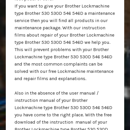
If you want to give your Brother Lockmachine
type Brother 530 530D 546 546D a maintenance
service then you will find all products in our
maintenance package. With our instruction
films about repair of your Brother Lockmachine
type Brother 530 530D 546 546D we help you.
This will prevent problems with your Brother
Lockmachine type Brother 530 530D 546 546D
and the most common complaints can be
solved with our free Lockmachine maintenance
and repair films and explanations.
Also in the absence of the user manual /
instruction manual of your Brother
Lockmachine type Brother 530 530D 546 546D
you have come to the right place. With the free
download of the instruction manual of your
Brother Lockmachine type Brother 530 530D