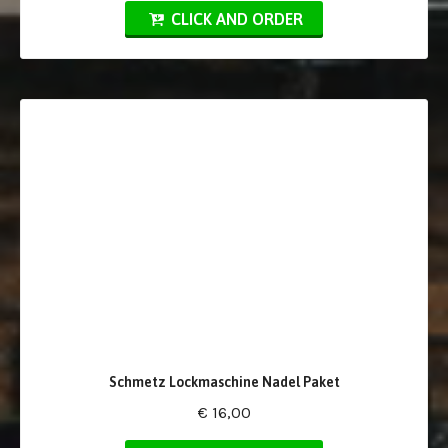
CLICK AND ORDER
Schmetz Lockmaschine Nadel Paket
€ 16,00