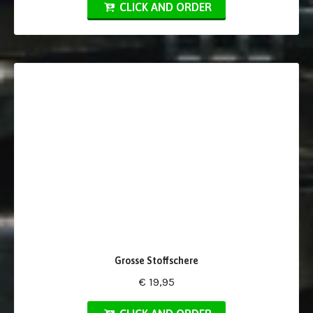
CLICK AND ORDER
Grosse Stoffschere
€ 19,95