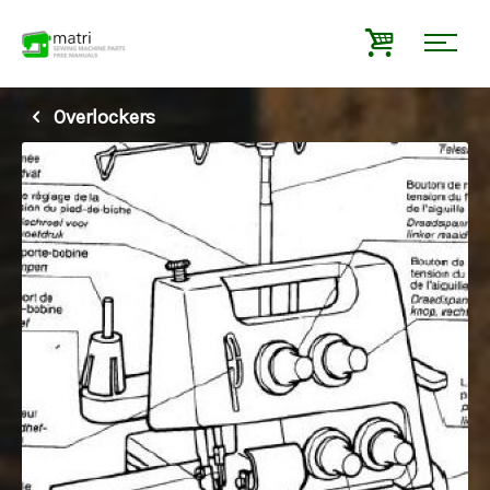
Overlockers