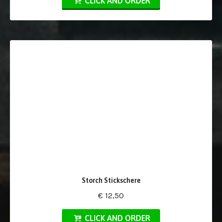
CLICK AND ORDER
Storch Stickschere
€ 12,50
CLICK AND ORDER