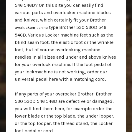
546 546D? On this site you can easily find
various parts and overlocker machine blades
and knives, which certainly fit your Brother
type Brother 530 530D 546
overlockermachine
546D. Various Locker machine feet such as the
blind seam foot, the elastic foot or the wrinkle
foot, but of course overlocking machine
needles in all sizes and under and above knives
for your overlock machine. If the foot pedal of
your lockmachine is not working, order our
universal pedal here with a matching cord.
If any parts of your overocker Brother Brother
530 530D 546 546D are defective or damaged,
you will find them here, for example order the
lower blade or the top blade, the under looper,
or the top looper, the thread stand, the Locker
foot pedal or cord.