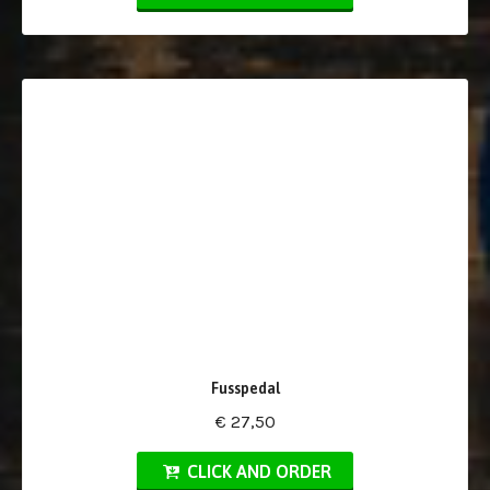
Fusspedal
€ 27,50
CLICK AND ORDER