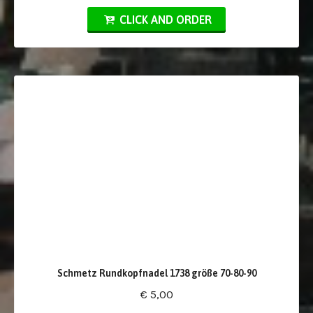
CLICK AND ORDER
Schmetz Rundkopfnadel 1738 größe 70-80-90
€ 5,00