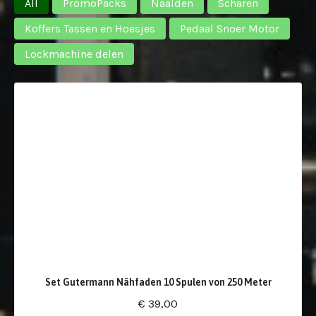
All
PromoPacks
Naalden
Scharen
Koffers Tassen en Hoesjes
Pedaal Snoer Motor
Lockmachine delen
Set Gutermann Nähfaden 10 Spulen von 250 Meter
€ 39,00