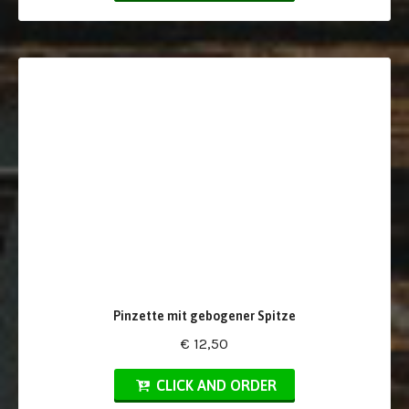
Pinzette mit gebogener Spitze
€ 12,50
CLICK AND ORDER