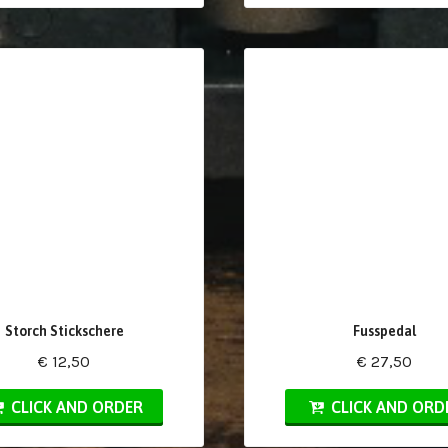
Storch Stickschere
Fusspedal
€ 12,50
€ 27,50
CLICK AND ORDER
CLICK AND ORD