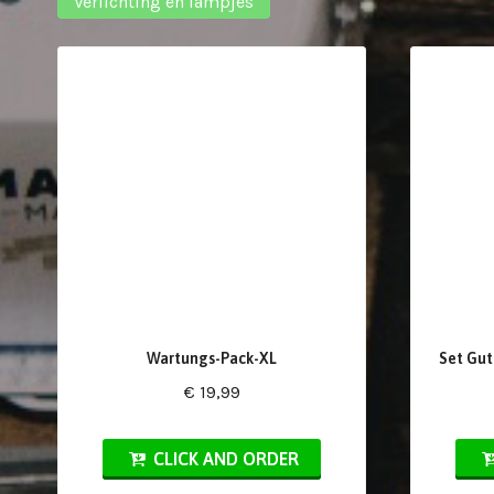
Verlichting en lampjes
Wartungs-Pack-XL
Set Gut
€ 19,99
CLICK AND ORDER