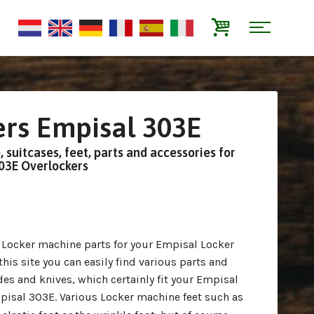
rs Empisal 303E
 suitcases, feet, parts and accessories for
303E Overlockers
r Locker machine parts for your Empisal Locker
is site you can easily find various parts and
es and knives, which certainly fit your Empisal
isal 303E. Various Locker machine feet such as