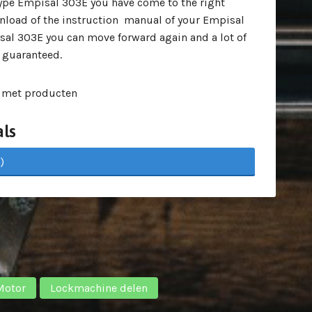
pe Empisal 303E you have come to the right
wnload of the instruction manual of your Empisal
al 303E you can move forward again and a lot of
 guaranteed.
 met producten
ls
)
Motor
Lockmachine delen