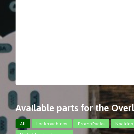
Available parts for the Ove
All
Lockmachines
PromoPacks
Naalden