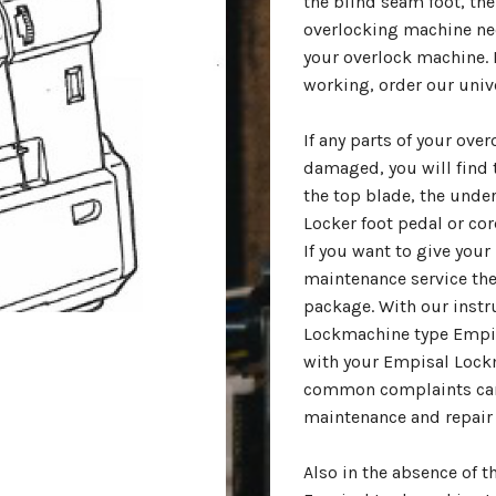
the blind seam foot, the 
overlocking machine nee
your overlock machine. I
working, order our univ
If any parts of your ov
damaged, you will find 
the top blade, the under
Locker foot pedal or cor
If you want to give yo
maintenance service the
package. With our instr
Lockmachine type Empis
with your Empisal Lock
common complaints can
maintenance and repair 
Also in the absence of 