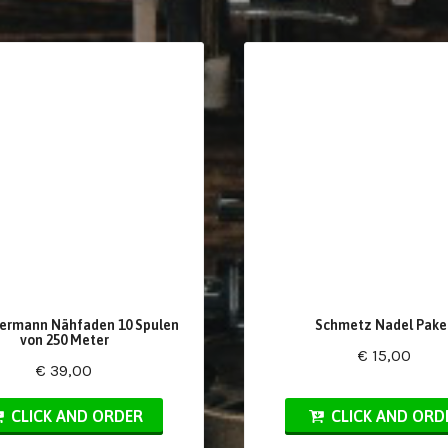
ermann Nähfaden 10 Spulen
Schmetz Nadel Pake
von 250 Meter
€ 15,00
€ 39,00
CLICK AND ORDER
CLICK AND ORD