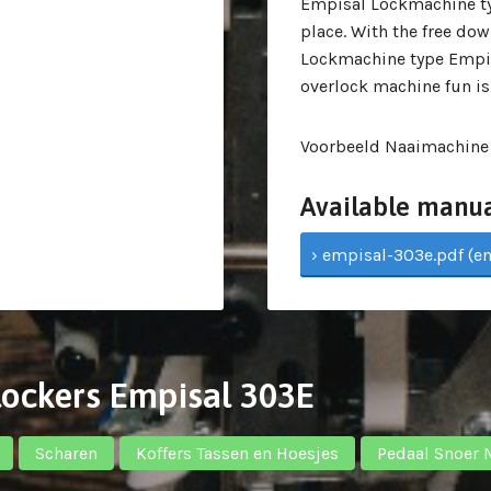
Empisal Lockmachine ty
place. With the free do
Lockmachine type Empis
overlock machine fun is
Voorbeeld Naaimachine
Available manua
› empisal-303e.pdf (en
rlockers Empisal 303E
Scharen
Koffers Tassen en Hoesjes
Pedaal Snoer 