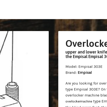
Overlocke
upper and lower knife,
the Empisal Empisal 
Model
: Empisal 303E
Brand
:
Empisal
Are you looking for ove
type Empisal 303E? On th
overlocker machine blad
type Emp
overlockermachine