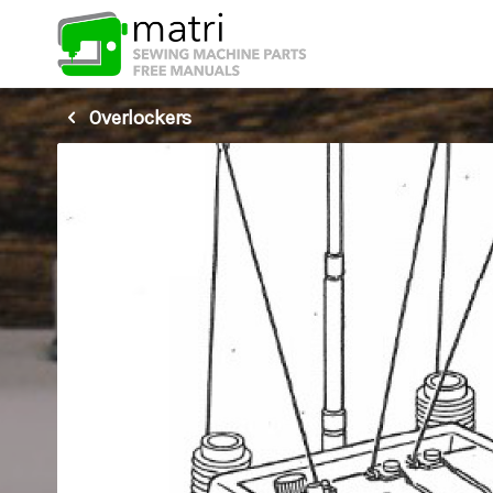
Overlockers