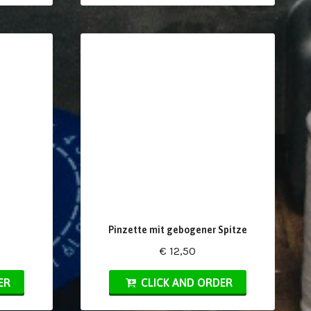
Pinzette mit gebogener Spitze
€ 12,50
ER
CLICK AND ORDER