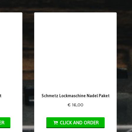
t
Schmetz Lockmaschine Nadel Paket
€ 16,00
ER
CLICK AND ORDER