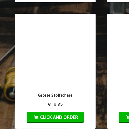
Grosse Stoffschere
€ 19,95
CLICK AND ORDER