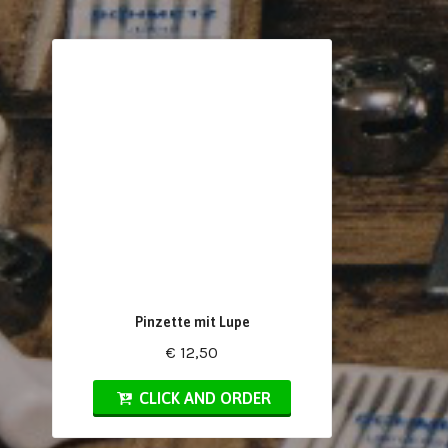
Pinzette mit Lupe
€ 12,50
CLICK AND ORDER