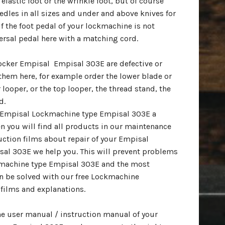
elastic foot or the wrinkle foot, but of course
dles in all sizes and under and above knives for
f the foot pedal of your lockmachine is not
ersal pedal here with a matching cord.
erocker Empisal Empisal 303E are defective or
them here, for example order the lower blade or
 looper, or the top looper, the thread stand, the
d.
ur Empisal Lockmachine type Empisal 303E a
n you will find all products in our maintenance
uction films about repair of your Empisal
al 303E we help you. This will prevent problems
machine type Empisal 303E and the most
 be solved with our free Lockmachine
films and explanations.
the user manual / instruction manual of your