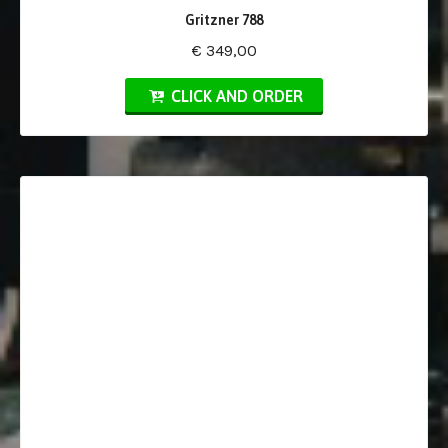
Gritzner 788
€ 349,00
CLICK AND ORDER