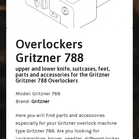
Overlockers
Gritzner 788
upper and lower knife, suitcases, feet,
parts and accessories for the Gritzner
Gritzner 788 Overlockers
Model
: Gritzner 788
Brand
:
Gritzner
Here you will find parts and accessories
especially for your Gritzner overlock machine
type Gritzner 788. Are you looking for
Lockmachine, knives, needles, different locker