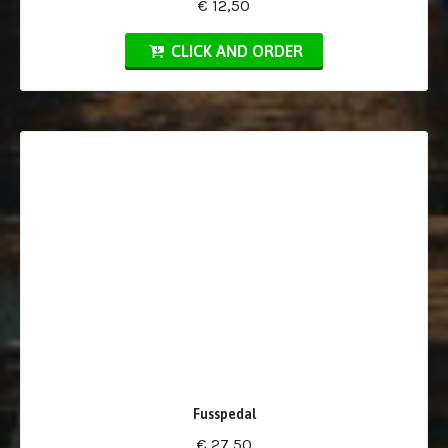
€ 12,50
CLICK AND ORDER
Fusspedal
€ 27,50