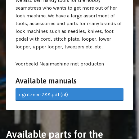
We also sell handy tools for the hobby
seamstress who wants to get more out of her
lock machine. We have a large assortment of
tools, accessories and parts for many brands of
lock machines such as needles, knives, foot
pedal with cord, stitch plate, looper, lower
looper, upper looper, tweezers etc. etc.
Voorbeeld Naaimachine met producten
Available manuals
› gritzner-788.pdf (nl)
Available parts for the