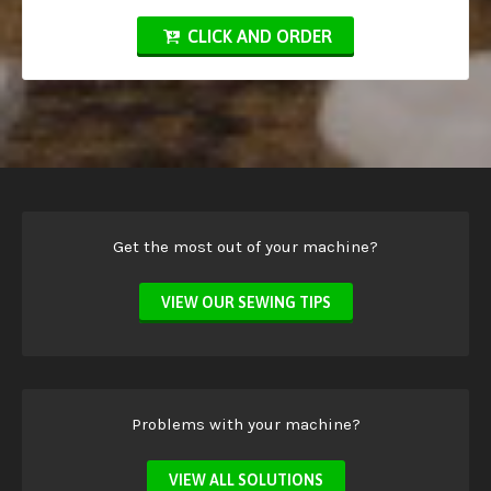
CLICK AND ORDER
Get the most out of your machine?
VIEW OUR SEWING TIPS
Problems with your machine?
VIEW ALL SOLUTIONS