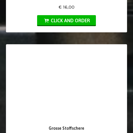
€ 16,00
CLICK AND ORDER
Grosse Stoffschere