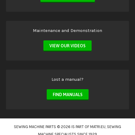
Maintenance and Demonstration
VIEW OUR VIDEOS
Lost a manual?
FIND MANUALS
SEWING MACHINE PARTS © 2026 IS PART OF
MATRI.EU
, SEWING
MACHINE SPECIALISTS SINCE 1929