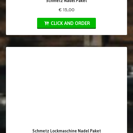
Schmetz Nadel Paket
€ 15,00
CLICK AND ORDER
Schmetz Lockmaschine Nadel Paket