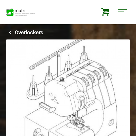
Overlockers