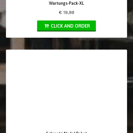
Wartungs-Pack-XL
€ 19,99
CLICK AND ORDER