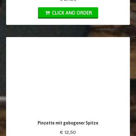
CLICK AND ORDER
Pinzette mit gebogener Spitze
€ 12,50