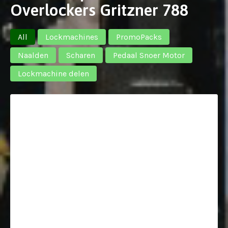
Overlockers Gritzner 788
All
Lockmachines
PromoPacks
Naalden
Scharen
Pedaal Snoer Motor
Lockmachine delen