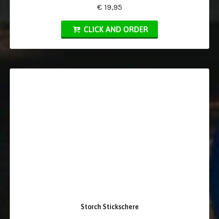
€ 19,95
CLICK AND ORDER
Storch Stickschere