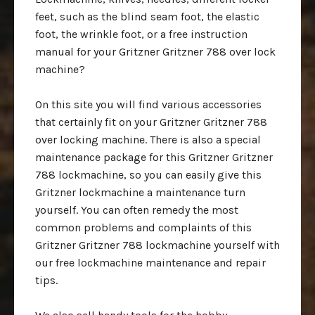
feet, such as the blind seam foot, the elastic
foot, the wrinkle foot, or a free instruction
manual for your Gritzner Gritzner 788 over lock
machine?
On this site you will find various accessories
that certainly fit on your Gritzner Gritzner 788
over locking machine. There is also a special
maintenance package for this Gritzner Gritzner
788 lockmachine, so you can easily give this
Gritzner lockmachine a maintenance turn
yourself. You can often remedy the most
common problems and complaints of this
Gritzner Gritzner 788 lockmachine yourself with
our free lockmachine maintenance and repair
tips.