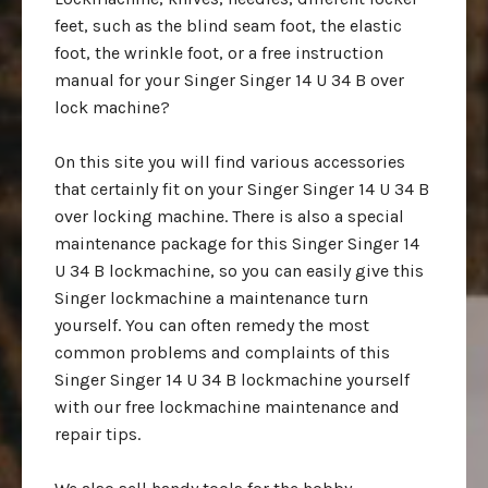
feet, such as the blind seam foot, the elastic
foot, the wrinkle foot, or a free instruction
manual for your Singer Singer 14 U 34 B over
lock machine?
On this site you will find various accessories
that certainly fit on your Singer Singer 14 U 34 B
over locking machine. There is also a special
maintenance package for this Singer Singer 14
U 34 B lockmachine, so you can easily give this
Singer lockmachine a maintenance turn
yourself. You can often remedy the most
common problems and complaints of this
Singer Singer 14 U 34 B lockmachine yourself
with our free lockmachine maintenance and
repair tips.