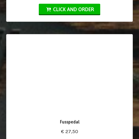
CLICK AND ORDER
Fusspedal
€ 27,50