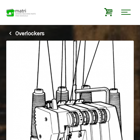
Overlockers