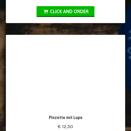
CLICK AND ORDER
Pinzette mit Lupe
€ 12,50