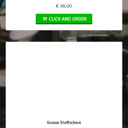
€ 39,00
CLICK AND ORDER
Grosse Stoffschere