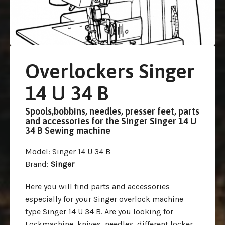
Overlockers Singer
14 U 34 B
Spools,bobbins, needles, presser feet, parts
and accessories for the Singer Singer 14 U
34 B Sewing machine
Model
: Singer 14 U 34 B
Brand
:
Singer
Here you will find parts and accessories
especially for your Singer overlock machine
type Singer 14 U 34 B. Are you looking for
Lockmachine, knives, needles, different locker