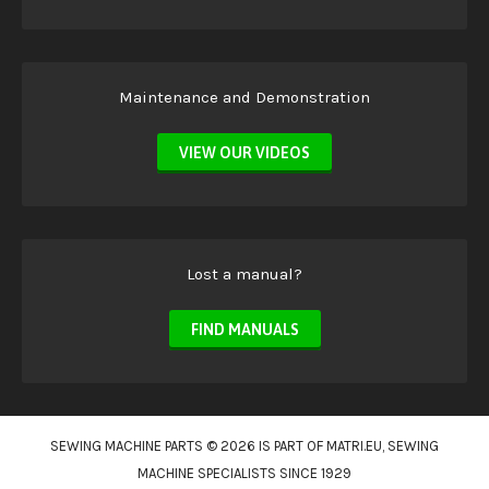
Maintenance and Demonstration
VIEW OUR VIDEOS
Lost a manual?
FIND MANUALS
SEWING MACHINE PARTS © 2026 IS PART OF
MATRI.EU
, SEWING
MACHINE SPECIALISTS SINCE 1929