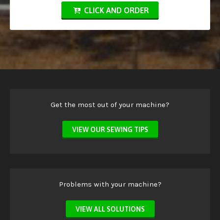
CLICK AND ORDER
Get the most out of your machine?
VIEW OUR SEWING TIPS
Problems with your machine?
VIEW ALL SOLUTIONS