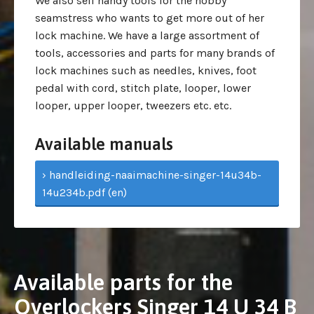
We also sell handy tools for the hobby
seamstress who wants to get more out of her
lock machine. We have a large assortment of
tools, accessories and parts for many brands of
lock machines such as needles, knives, foot
pedal with cord, stitch plate, looper, lower
looper, upper looper, tweezers etc. etc.
Available manuals
› handleiding-naaimachine-singer-14u34b-
14u234b.pdf (en)
Available parts for the
Overlockers Singer 14 U 34 B