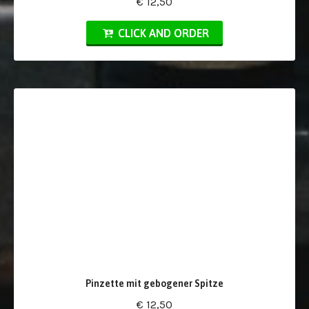
€ 12,50
CLICK AND ORDER
Pinzette mit gebogener Spitze
€ 12,50