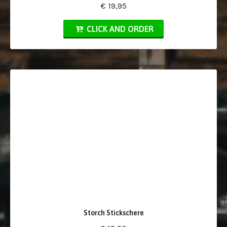
€ 19,95
CLICK AND ORDER
Storch Stickschere