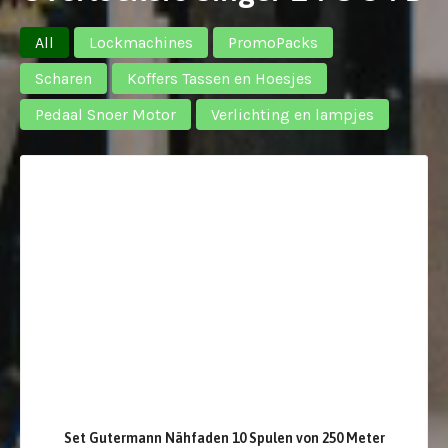
All
Lockmachines
PromoPacks
Scharen
Koffers Tassen en Hoesjes
Pedaal Snoer Motor
Verlichting en lampjes
Set Gutermann Nähfaden 10 Spulen von 250 Meter