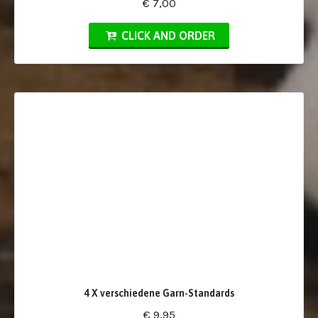
€ 7,00
CLICK AND ORDER
4 X verschiedene Garn-Standards
€ 9,95