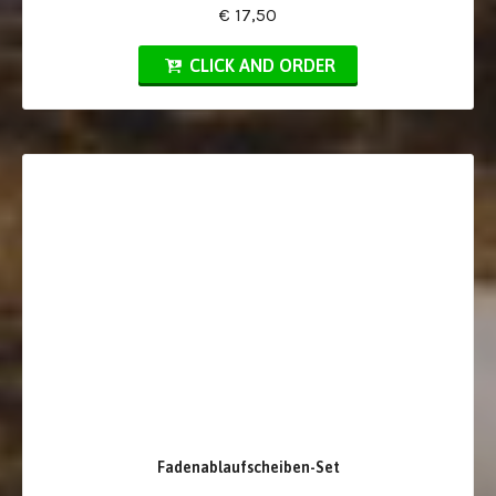
€ 17,50
CLICK AND ORDER
Fadenablaufscheiben-Set