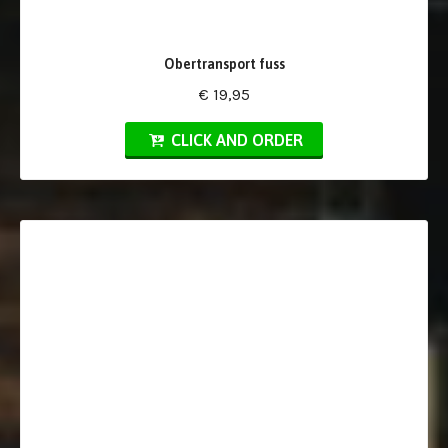
Obertransport fuss
€ 19,95
CLICK AND ORDER