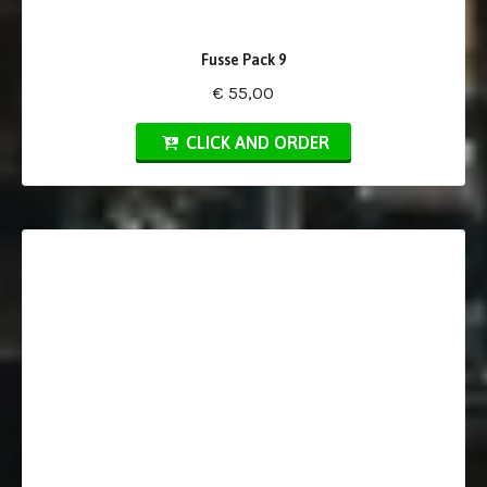
Fusse Pack 9
€ 55,00
CLICK AND ORDER