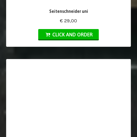
Seitenschneider uni
€ 29,00
CLICK AND ORDER