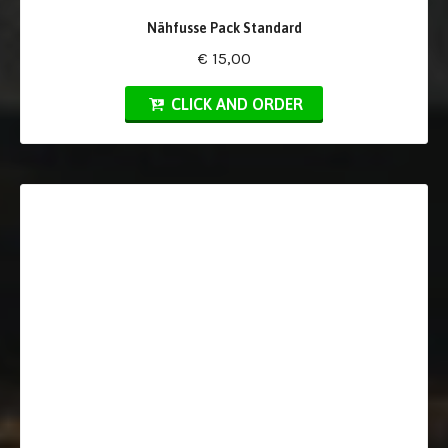
Nähfusse Pack Standard
€ 15,00
CLICK AND ORDER