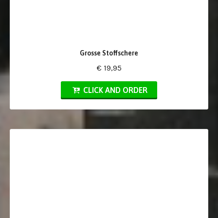
Grosse Stoffschere
€ 19,95
CLICK AND ORDER