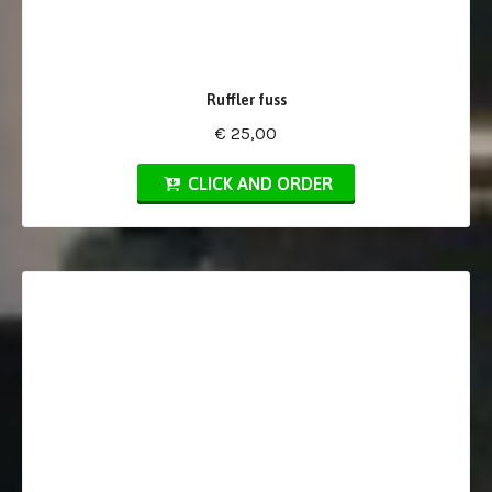
Ruffler fuss
€ 25,00
CLICK AND ORDER