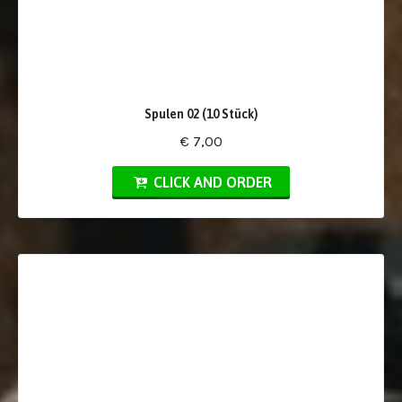
Spulen 02 (10 Stück)
€ 7,00
CLICK AND ORDER