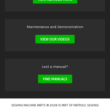
Maintenance and Demonstration
VIEW OUR VIDEOS
Lost a manual?
FIND MANUALS
SEWING MACHINE PARTS © 2026 IS PART OF
MATRI.EU
, SEWING