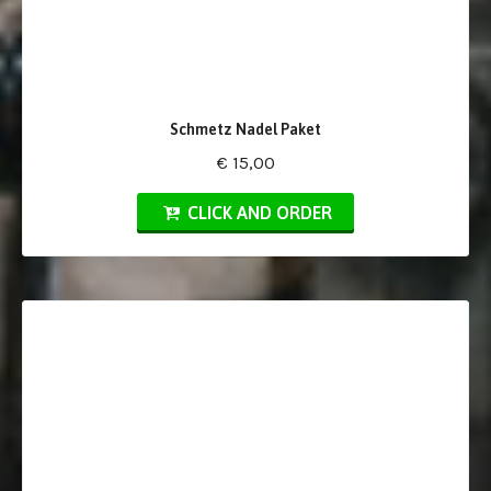
Schmetz Nadel Paket
€ 15,00
CLICK AND ORDER