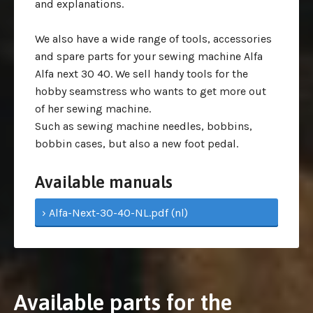
and explanations.
We also have a wide range of tools, accessories
and spare parts for your sewing machine Alfa
Alfa next 30 40. We sell handy tools for the
hobby seamstress who wants to get more out
of her sewing machine.
Such as sewing machine needles, bobbins,
bobbin cases, but also a new foot pedal.
Available manuals
› Alfa-Next-30-40-NL.pdf (nl)
Available parts for the