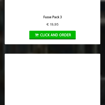
Fusse Pack 3
€ 19,95
CLICK AND ORDER