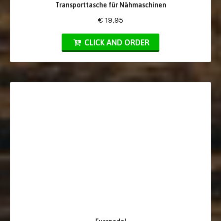
Transporttasche für Nähmaschinen
€ 19,95
CLICK AND ORDER