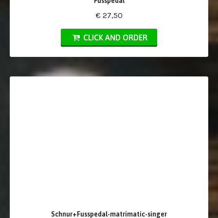
Fusspedal
€ 27,50
CLICK AND ORDER
Schnur+Fusspedal-matrimatic-singer