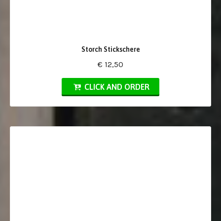
Storch Stickschere
€ 12,50
CLICK AND ORDER