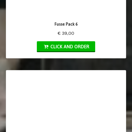
Fusse Pack 6
€ 39,00
CLICK AND ORDER