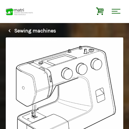
Sewing machines