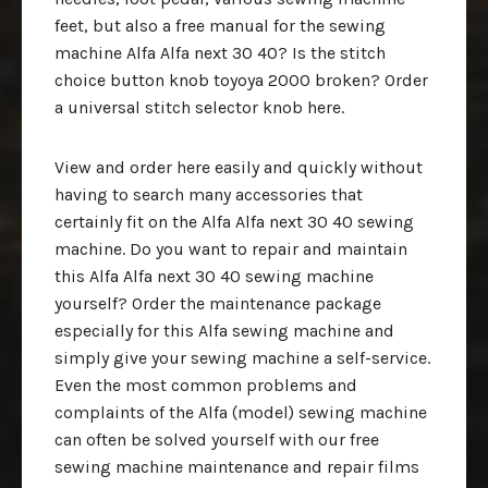
feet, but also a free manual for the sewing
machine Alfa Alfa next 30 40? Is the stitch
choice button knob toyoya 2000 broken? Order
a universal stitch selector knob here.
View and order here easily and quickly without
having to search many accessories that
certainly fit on the Alfa Alfa next 30 40 sewing
machine. Do you want to repair and maintain
this Alfa Alfa next 30 40 sewing machine
yourself? Order the maintenance package
especially for this Alfa sewing machine and
simply give your sewing machine a self-service.
Even the most common problems and
complaints of the Alfa (model) sewing machine
can often be solved yourself with our free
sewing machine maintenance and repair films