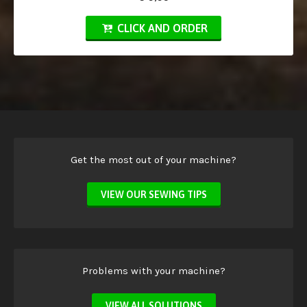
CLICK AND ORDER
Get the most out of your machine?
VIEW OUR SEWING TIPS
Problems with your machine?
VIEW ALL SOLUTIONS