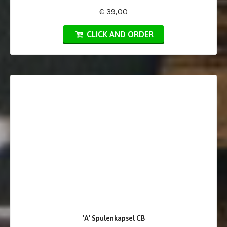
€ 39,00
CLICK AND ORDER
'A' Spulenkapsel CB