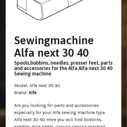
Sewingmachine
Alfa next 30 40
Spools,bobbins, needles, presser feet, parts
and accessories for the Alfa Alfa next 30 40
Sewing machine
Model
: Alfa next 30 40
Brand
:
Alfa
Are you looking for parts and accessories
especially for your Alfa sewing machine type
Alfa next 30 40. Here you will find bobbins,
needles, foot pedal, various sewing machine