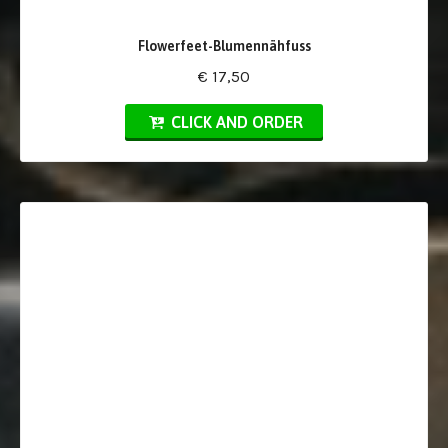
Flowerfeet-Blumennähfuss
€ 17,50
CLICK AND ORDER