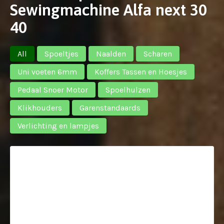
Sewingmachine Alfa next 30
40
All
Spoeltjes
Naalden
Scharen
Uni voeten 6mm
Koffers Tassen en Hoesjes
Pedaal Snoer Motor
Spoelhulzen
Klikhouders
Garenstandaards
Verlichting en lampjes