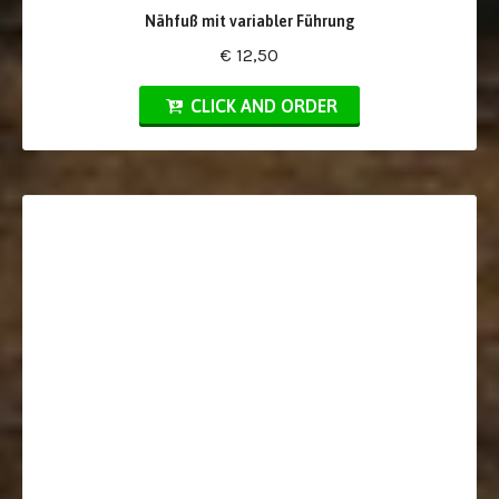
Nähfuß mit variabler Führung
€ 12,50
CLICK AND ORDER