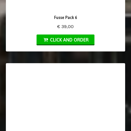
Fusse Pack 6
€ 39,00
CLICK AND ORDER