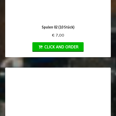
Spulen 02 (10 Stück)
€ 7,00
CLICK AND ORDER