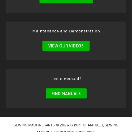
Maintenance and Demonstration
VIEW OUR VIDEOS
Lost a manual?
FIND MANUALS
SEWING MACHINE PARTS © 2026 IS PART OF
MATRI.EU
, SEWING