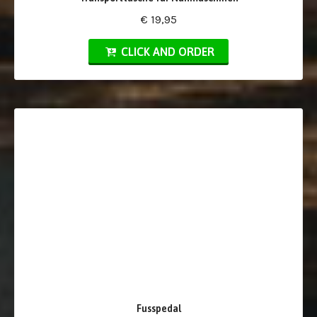
€ 19,95
CLICK AND ORDER
Fusspedal