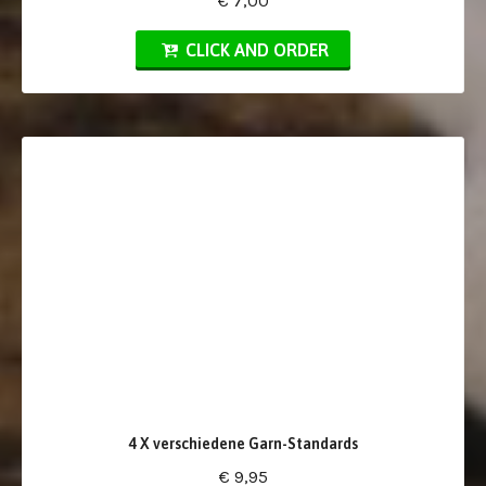
€ 7,00
CLICK AND ORDER
4 X verschiedene Garn-Standards
€ 9,95