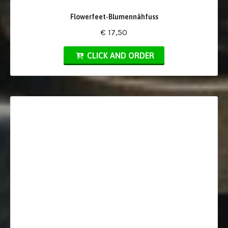
Flowerfeet-Blumennähfuss
€ 17,50
CLICK AND ORDER