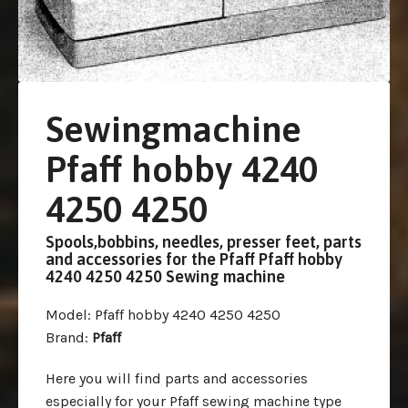
Sewingmachine
Pfaff hobby 4240
4250 4250
Spools,bobbins, needles, presser feet, parts
and accessories for the Pfaff Pfaff hobby
4240 4250 4250 Sewing machine
Model
: Pfaff hobby 4240 4250 4250
Brand
:
Pfaff
Here you will find parts and accessories
especially for your Pfaff sewing machine type