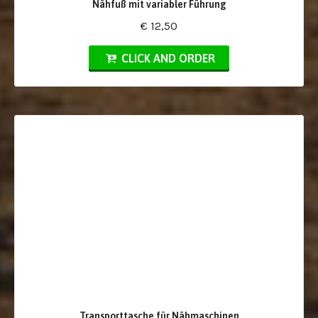
Nähfuß mit variabler Führung
€ 12,50
CLICK AND ORDER
Transporttasche für Nähmaschinen