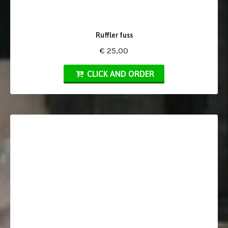
Ruffler fuss
€ 25,00
CLICK AND ORDER