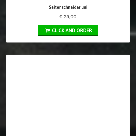
Seitenschneider uni
€ 29,00
CLICK AND ORDER