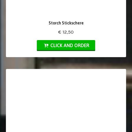
Storch Stickschere
€ 12,50
CLICK AND ORDER