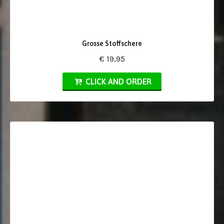
Grosse Stoffschere
€ 19,95
CLICK AND ORDER