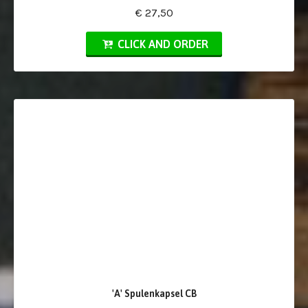
€ 27,50
CLICK AND ORDER
'A' Spulenkapsel CB