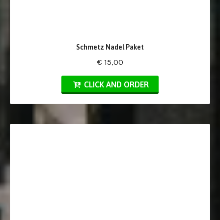
Schmetz Nadel Paket
€ 15,00
CLICK AND ORDER