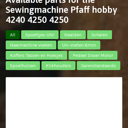
Sewingmachine Pfaff hobby
4240 4250 4250
All
Spoeltjes-UNI
Naalden
Scharen
Naaimachine voeten
Uni voeten 6mm
Koffers Tassen en Hoesjes
Pedaal Snoer Motor
Spoelhulzen
Klikhouders
Garenstandaards