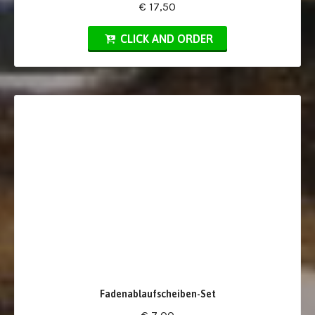
€ 17,50
CLICK AND ORDER
Fadenablaufscheiben-Set