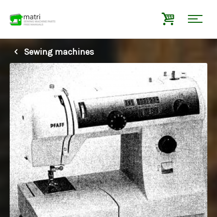
Sewing machines