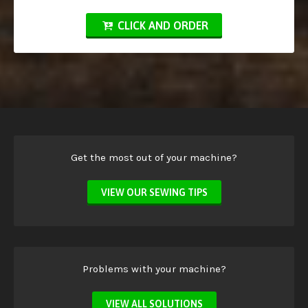
CLICK AND ORDER
Get the most out of your machine?
VIEW OUR SEWING TIPS
Problems with your machine?
VIEW ALL SOLUTIONS