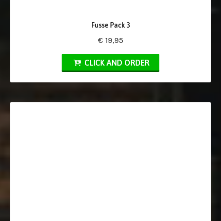
Fusse Pack 3
€ 19,95
CLICK AND ORDER