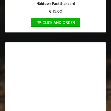
Nähfusse Pack Standard
€ 15,00
CLICK AND ORDER