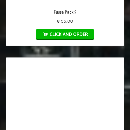
Fusse Pack 9
€ 55,00
CLICK AND ORDER