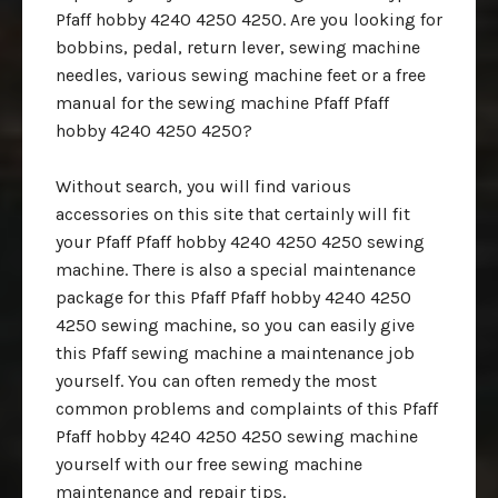
Pfaff hobby 4240 4250 4250. Are you looking for
bobbins, pedal, return lever, sewing machine
needles, various sewing machine feet or a free
manual for the sewing machine Pfaff Pfaff
hobby 4240 4250 4250?
Without search, you will find various
accessories on this site that certainly will fit
your Pfaff Pfaff hobby 4240 4250 4250 sewing
machine. There is also a special maintenance
package for this Pfaff Pfaff hobby 4240 4250
4250 sewing machine, so you can easily give
this Pfaff sewing machine a maintenance job
yourself. You can often remedy the most
common problems and complaints of this Pfaff
Pfaff hobby 4240 4250 4250 sewing machine
yourself with our free sewing machine
maintenance and repair tips.