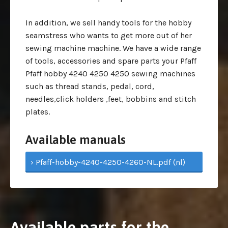
In addition, we sell handy tools for the hobby
seamstress who wants to get more out of her
sewing machine machine. We have a wide range
of tools, accessories and spare parts your Pfaff
Pfaff hobby 4240 4250 4250 sewing machines
such as thread stands, pedal, cord,
needles,click holders ,feet, bobbins and stitch
plates.
Available manuals
› Pfaff-hobby-4240-4250-4260-NL.pdf (nl)
Available parts for the