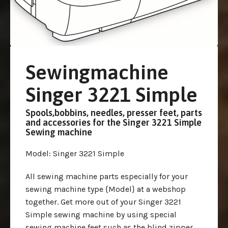
Sewingmachine
Singer 3221 Simple
Spools,bobbins, needles, presser feet, parts
and accessories for the Singer 3221 Simple
Sewing machine
Model
: Singer 3221 Simple
All sewing machine parts especially for your
sewing machine type {Model} at a webshop
together. Get more out of your Singer 3221
Simple sewing machine by using special
sewing machine feet such as the blind zipper