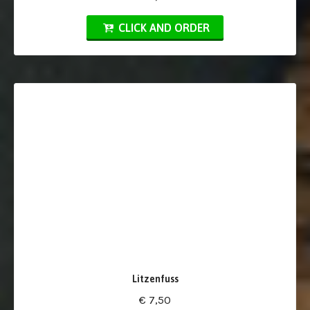
CLICK AND ORDER
Litzenfuss
€ 7,50