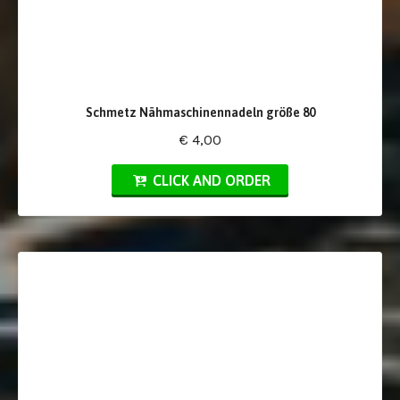
Schmetz Nähmaschinennadeln größe 80
€ 4,00
CLICK AND ORDER