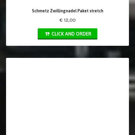
Schmetz Zwillingnadel Paket stretch
€ 12,00
CLICK AND ORDER