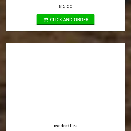
€ 5,00
CLICK AND ORDER
overlockfuss