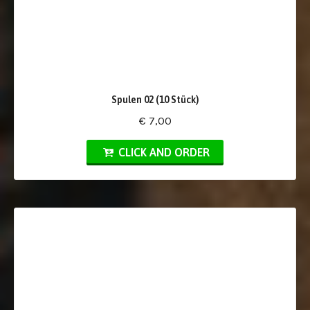
Spulen 02 (10 Stück)
€ 7,00
CLICK AND ORDER