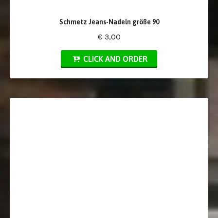
Schmetz Jeans-Nadeln größe 90
€ 3,00
CLICK AND ORDER