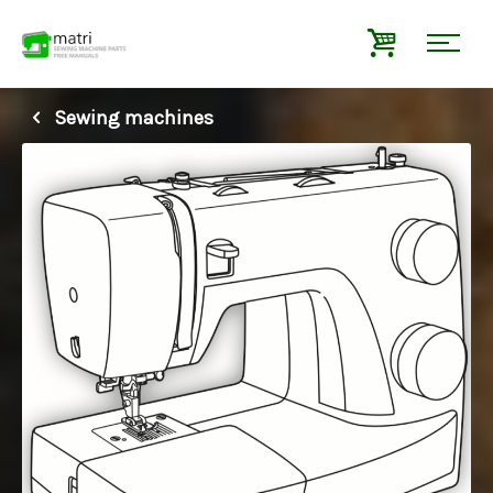
Sewing machines