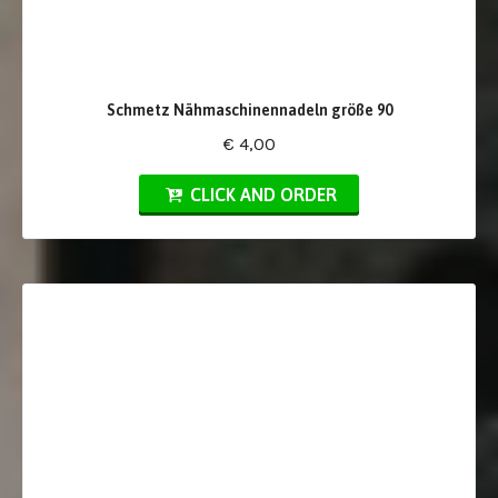
Schmetz Nähmaschinennadeln größe 90
€ 4,00
CLICK AND ORDER