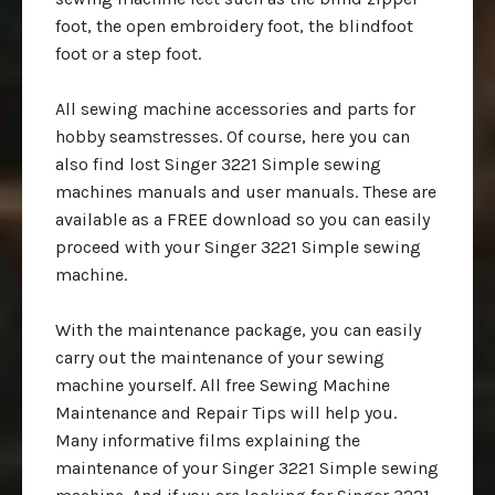
foot, the open embroidery foot, the blindfoot
foot or a step foot.
All sewing machine accessories and parts for
hobby seamstresses. Of course, here you can
also find lost Singer 3221 Simple sewing
machines manuals and user manuals. These are
available as a FREE download so you can easily
proceed with your Singer 3221 Simple sewing
machine.
With the maintenance package, you can easily
carry out the maintenance of your sewing
machine yourself. All free Sewing Machine
Maintenance and Repair Tips will help you.
Many informative films explaining the
maintenance of your Singer 3221 Simple sewing