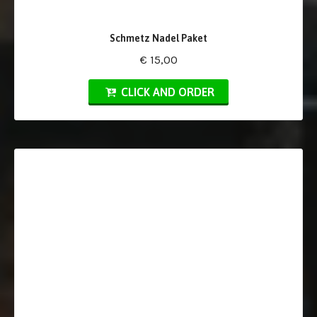
Schmetz Nadel Paket
€ 15,00
CLICK AND ORDER