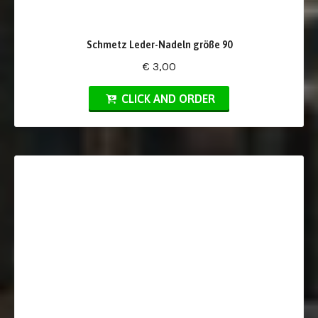
Schmetz Leder-Nadeln größe 90
€ 3,00
CLICK AND ORDER