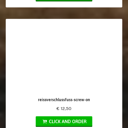
reissverschlussfuss-screw-on
€ 12,50
CLICK AND ORDER