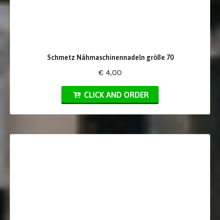
Schmetz Nähmaschinennadeln größe 70
€ 4,00
CLICK AND ORDER