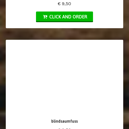
€ 9,50
CLICK AND ORDER
blindsaumfuss