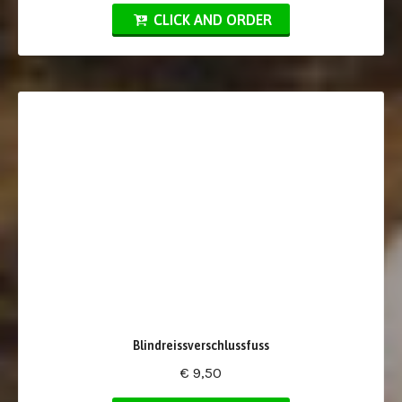
CLICK AND ORDER
Blindreissverschlussfuss
€ 9,50