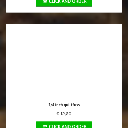
CLICK AND ORDER
1/4 inch quiltfuss
€ 12,50
CLICK AND ORDER