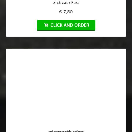
zick zack Fuss
€ 7,50
CLICK AND ORDER