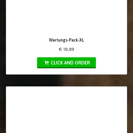
Wartungs-Pack-XL
€ 19,99
CLICK AND ORDER