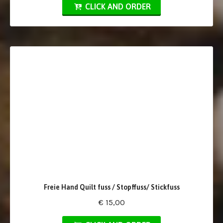
CLICK AND ORDER
Freie Hand Quilt fuss / Stopffuss/ Stickfuss
€ 15,00