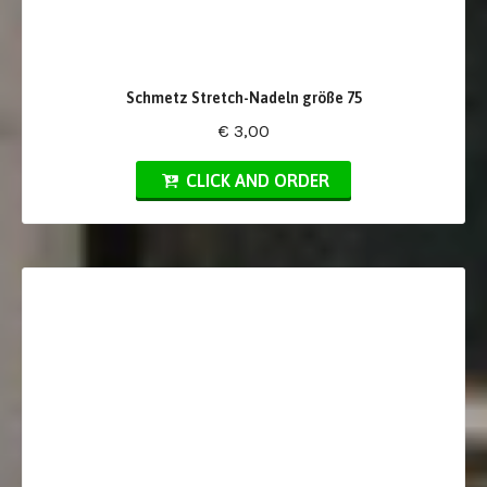
Schmetz Stretch-Nadeln größe 75
€ 3,00
CLICK AND ORDER