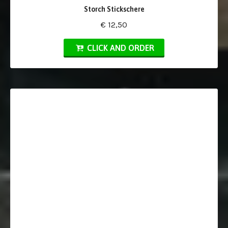
Storch Stickschere
€ 12,50
CLICK AND ORDER