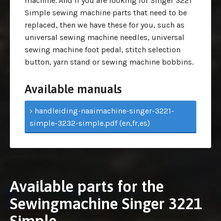
machine. And if you are looking for Singer 3221
Simple sewing machine parts that need to be
replaced, then we have these for you, such as
universal sewing machine needles, universal
sewing machine foot pedal, stitch selection
button, yarn stand or sewing machine bobbins.
Available manuals
› handleiding-naaimachine-singer-3221-
simple-3232-simple.pdf (en,fr,es)
Available parts for the
Sewingmachine Singer 3221
Simple