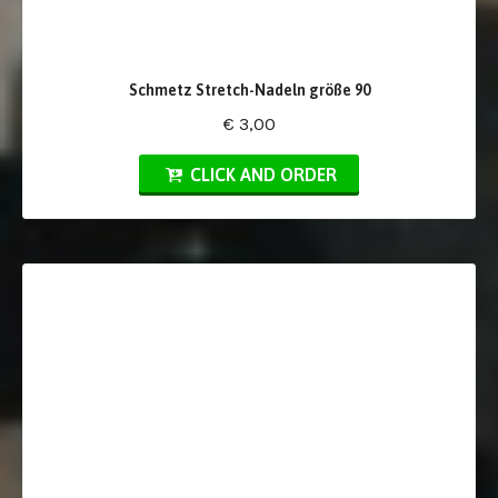
Schmetz Stretch-Nadeln größe 90
€ 3,00
CLICK AND ORDER