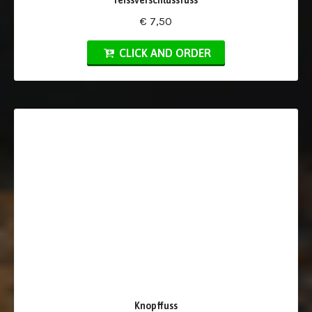
reissverschlussfuss
€ 7,50
CLICK AND ORDER
Knopffuss