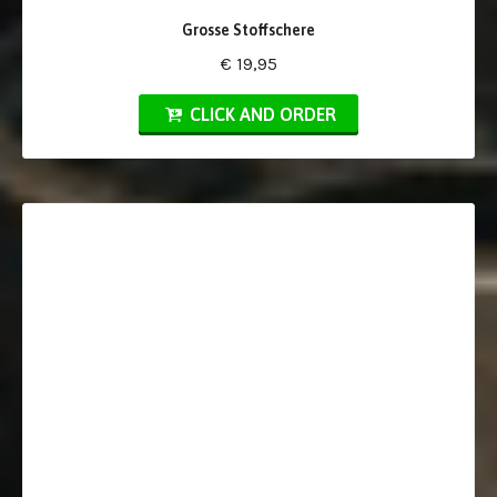
Grosse Stoffschere
€ 19,95
CLICK AND ORDER