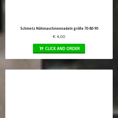
Schmetz Nähmaschinennadeln größe 70-80-90
€ 4,00
CLICK AND ORDER