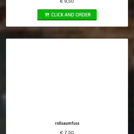
€ 9,50
CLICK AND ORDER
rollsaumfuss
€ 7,50