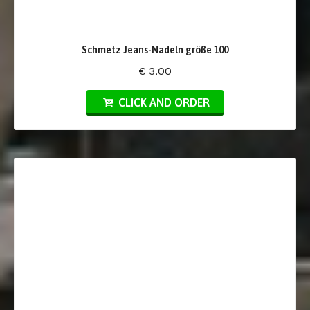
Schmetz Jeans-Nadeln größe 100
€ 3,00
CLICK AND ORDER