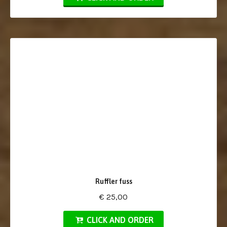
Ruffler fuss
€ 25,00
CLICK AND ORDER