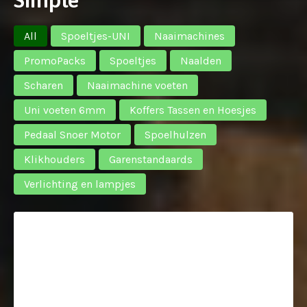
All
Spoeltjes-UNI
Naaimachines
PromoPacks
Spoeltjes
Naalden
Scharen
Naaimachine voeten
Uni voeten 6mm
Koffers Tassen en Hoesjes
Pedaal Snoer Motor
Spoelhulzen
Klikhouders
Garenstandaards
Verlichting en lampjes