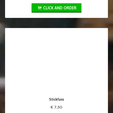
CLICK AND ORDER
Stickfuss
€ 7,50