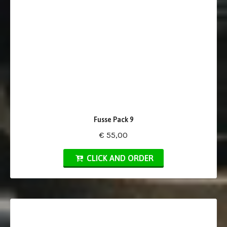
Fusse Pack 9
€ 55,00
CLICK AND ORDER