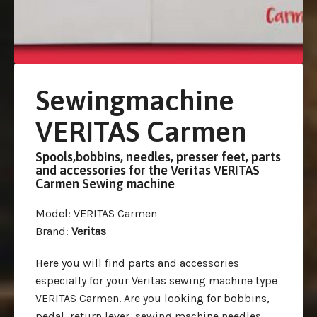
Sewingmachine
VERITAS Carmen
Spools,bobbins, needles, presser feet, parts
and accessories for the Veritas VERITAS
Carmen Sewing machine
Model
: VERITAS Carmen
Brand
:
Veritas
Here you will find parts and accessories
especially for your Veritas sewing machine type
VERITAS Carmen. Are you looking for bobbins,
pedal, return lever, sewing machine needles,