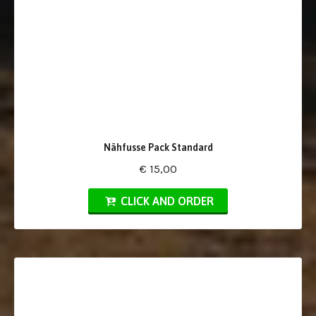
Nähfusse Pack Standard
€ 15,00
CLICK AND ORDER