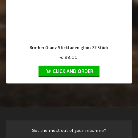
Brother Glanz Stickfaden glans 22 Stück
€ 99,00
CLICK AND ORDER
Get the most out of your machine?