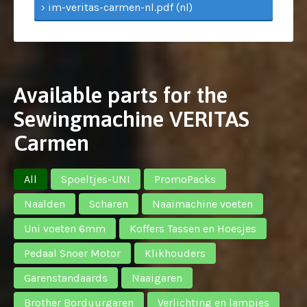
› im-veritas-carmen-nl.pdf (nl)
Available parts for the
Sewingmachine VERITAS
Carmen
All
Spoeltjes-UNI
PromoPacks
Naalden
Scharen
Naaimachine voeten
Uni voeten 6mm
Koffers Tassen en Hoesjes
Pedaal Snoer Motor
Klikhouders
Garenstandaards
Naaigaren
Brother Borduurgaren
Verlichting en lampjes