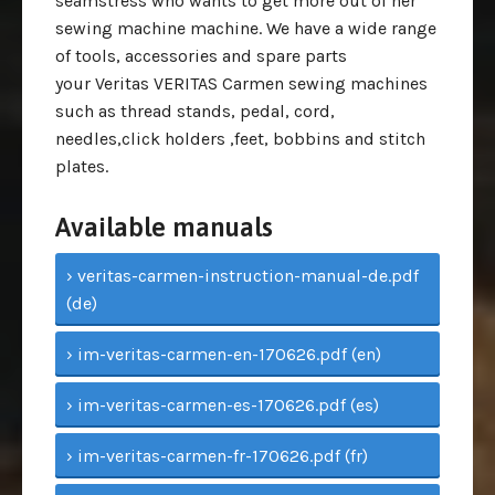
seamstress who wants to get more out of her
sewing machine machine. We have a wide range
of tools, accessories and spare parts
your Veritas VERITAS Carmen sewing machines
such as thread stands, pedal, cord,
needles,click holders ,feet, bobbins and stitch
plates.
Available manuals
› veritas-carmen-instruction-manual-de.pdf
(de)
› im-veritas-carmen-en-170626.pdf (en)
› im-veritas-carmen-es-170626.pdf (es)
› im-veritas-carmen-fr-170626.pdf (fr)