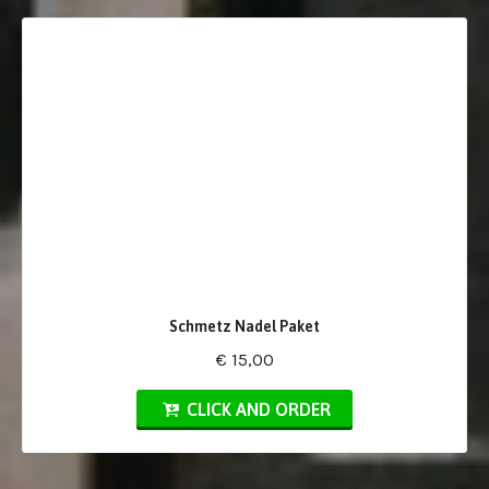
Schmetz Nadel Paket
€ 15,00
CLICK AND ORDER