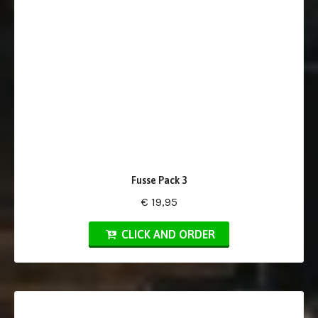
Fusse Pack 3
€ 19,95
CLICK AND ORDER