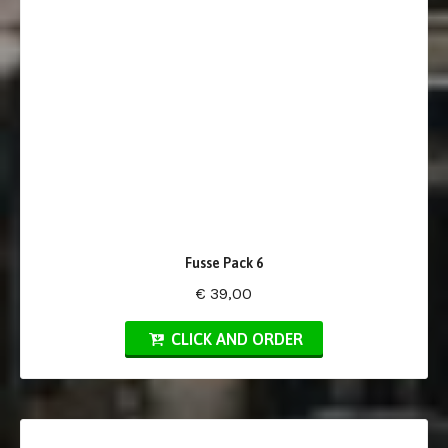
Fusse Pack 6
€ 39,00
CLICK AND ORDER