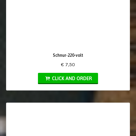
Schnur-220-volt
€ 7,50
CLICK AND ORDER