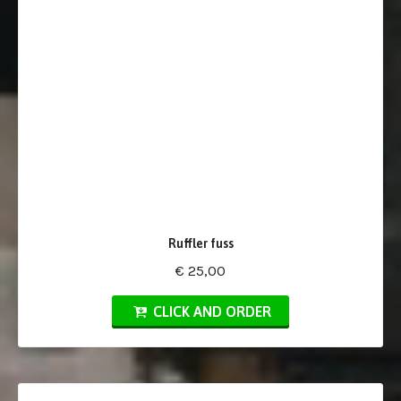
Ruffler fuss
€ 25,00
CLICK AND ORDER