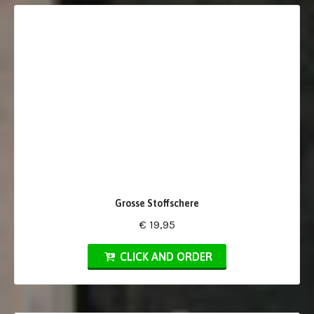
Grosse Stoffschere
€ 19,95
CLICK AND ORDER