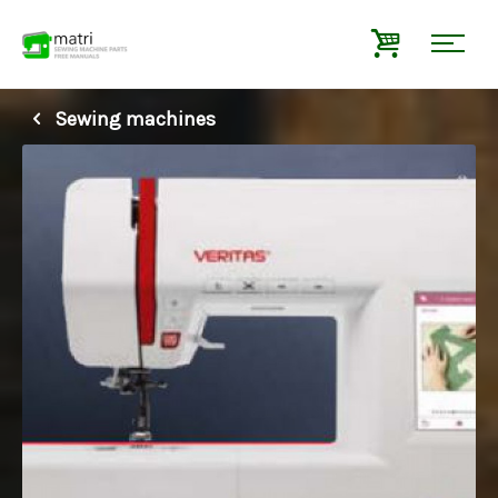
Sewing machines