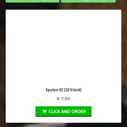
Spulen 02 (10 Stück)
€ 7,00
CLICK AND ORDER