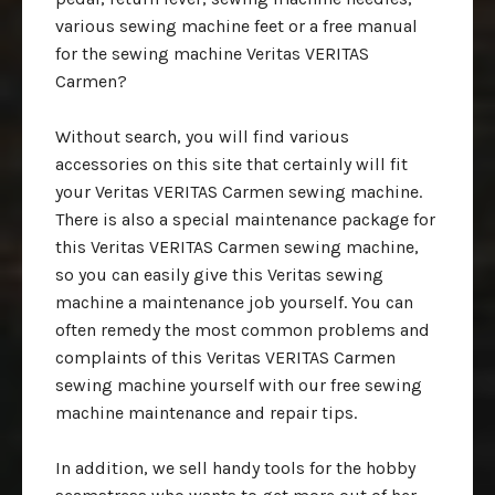
various sewing machine feet or a free manual
for the sewing machine Veritas VERITAS
Carmen?
Without search, you will find various
accessories on this site that certainly will fit
your Veritas VERITAS Carmen sewing machine.
There is also a special maintenance package for
this Veritas VERITAS Carmen sewing machine,
so you can easily give this Veritas sewing
machine a maintenance job yourself. You can
often remedy the most common problems and
complaints of this Veritas VERITAS Carmen
sewing machine yourself with our free sewing
machine maintenance and repair tips.
In addition, we sell handy tools for the hobby