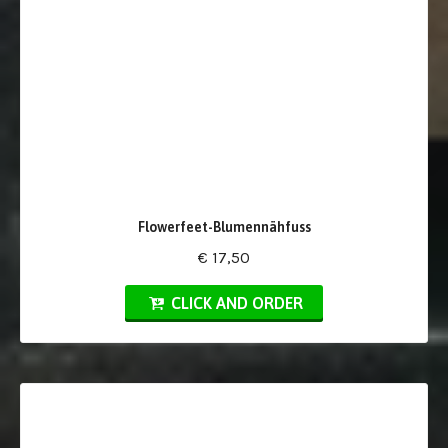
Flowerfeet-Blumennähfuss
€ 17,50
CLICK AND ORDER