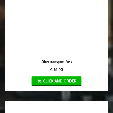
Obertransport fuss
€ 19,95
CLICK AND ORDER