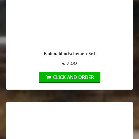
Fadenablaufscheiben-Set
€ 7,00
CLICK AND ORDER