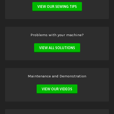
VIEW OUR SEWING TIPS
Problems with your machine?
VIEW ALL SOLUTIONS
Maintenance and Demonstration
VIEW OUR VIDEOS