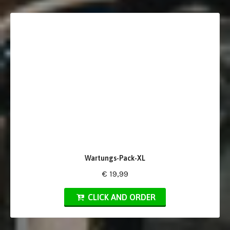
Wartungs-Pack-XL
€ 19,99
CLICK AND ORDER