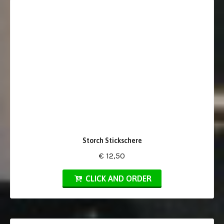
Storch Stickschere
€ 12,50
CLICK AND ORDER