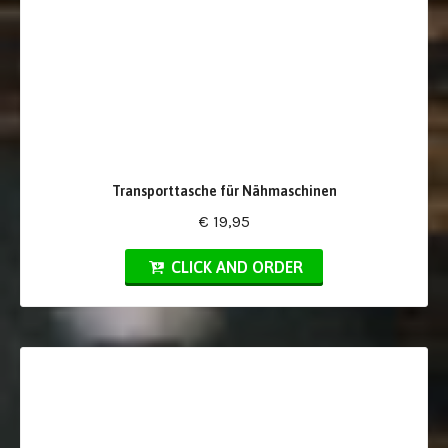
Transporttasche für Nähmaschinen
€ 19,95
CLICK AND ORDER