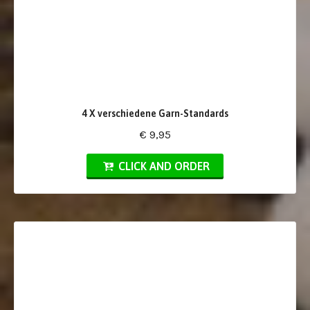
4 X verschiedene Garn-Standards
€ 9,95
CLICK AND ORDER