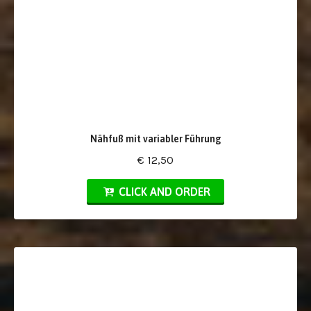
Nähfuß mit variabler Führung
€ 12,50
CLICK AND ORDER