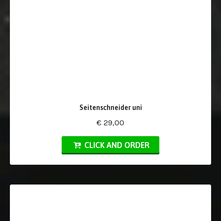
Seitenschneider uni
€ 29,00
CLICK AND ORDER