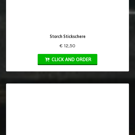
Storch Stickschere
€ 12,50
CLICK AND ORDER