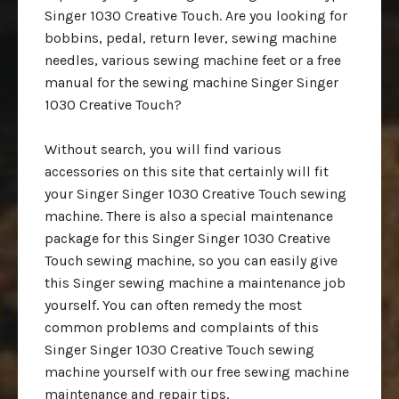
Singer 1030 Creative Touch. Are you looking for
bobbins, pedal, return lever, sewing machine
needles, various sewing machine feet or a free
manual for the sewing machine Singer Singer
1030 Creative Touch?
Without search, you will find various
accessories on this site that certainly will fit
your Singer Singer 1030 Creative Touch sewing
machine. There is also a special maintenance
package for this Singer Singer 1030 Creative
Touch sewing machine, so you can easily give
this Singer sewing machine a maintenance job
yourself. You can often remedy the most
common problems and complaints of this
Singer Singer 1030 Creative Touch sewing
machine yourself with our free sewing machine
maintenance and repair tips.