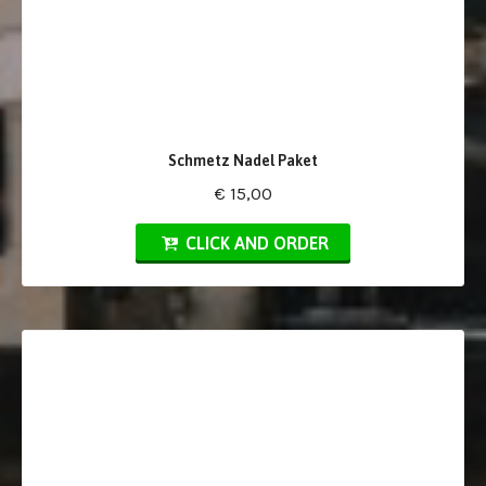
Schmetz Nadel Paket
€ 15,00
CLICK AND ORDER