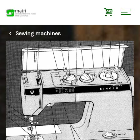
Sewing machines