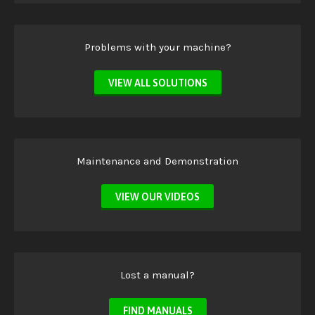
Problems with your machine?
VIEW ALL SOLUTIONS
Maintenance and Demonstration
VIEW OUR VIDEOS
Lost a manual?
FIND MANUALS