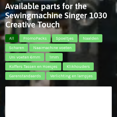
Available parts for the
Sewingmachine Singer 1030
Creative Touch
All
PromoPacks
Spoeltjes
Naalden
Scharen
Naaimachine voeten
Uni voeten 6mm
1mm
Koffers Tassen en Hoesjes
Klikhouders
Garenstandaards
Verlichting en lampjes