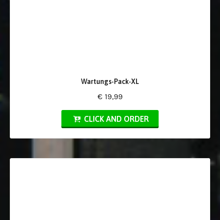
Wartungs-Pack-XL
€ 19,99
CLICK AND ORDER