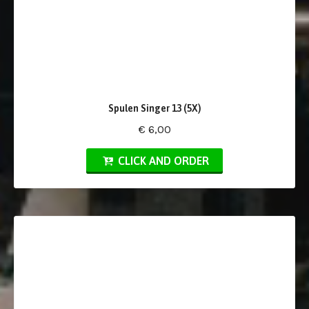
Spulen Singer 13 (5X)
€ 6,00
CLICK AND ORDER