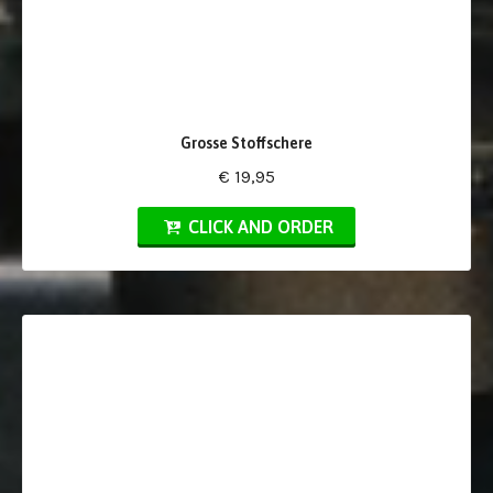
Grosse Stoffschere
€ 19,95
CLICK AND ORDER