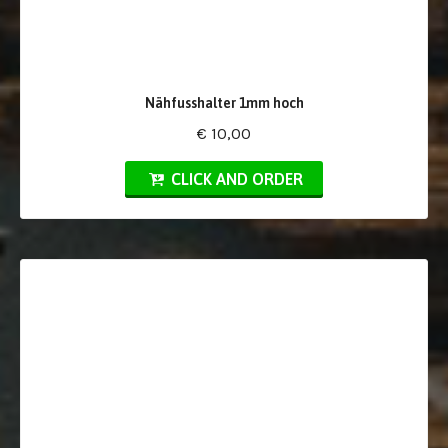
Nähfusshalter 1mm hoch
€ 10,00
CLICK AND ORDER