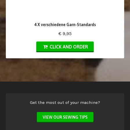
4 X verschiedene Garn-Standards
€ 9,95
CLICK AND ORDER
Get the most out of your machine?
VIEW OUR SEWING TIPS