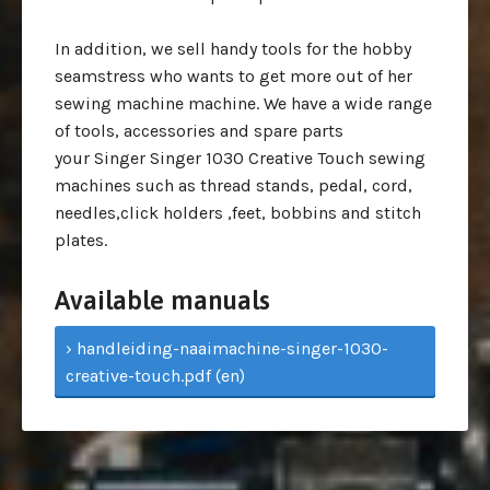
In addition, we sell handy tools for the hobby
seamstress who wants to get more out of her
sewing machine machine. We have a wide range
of tools, accessories and spare parts
your Singer Singer 1030 Creative Touch sewing
machines such as thread stands, pedal, cord,
needles,click holders ,feet, bobbins and stitch
plates.
Available manuals
› handleiding-naaimachine-singer-1030-
creative-touch.pdf (en)