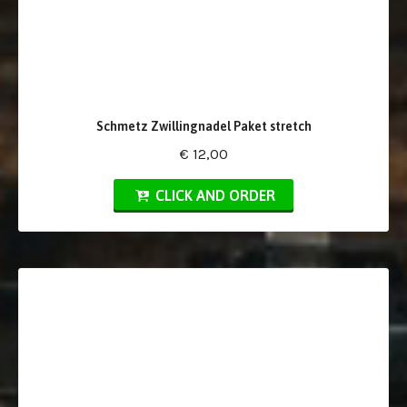
Schmetz Zwillingnadel Paket stretch
€ 12,00
CLICK AND ORDER