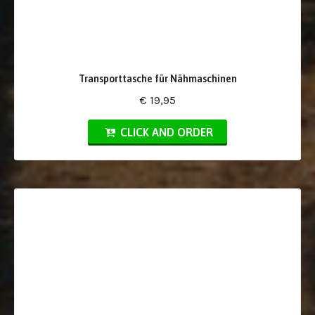
Transporttasche für Nähmaschinen
€ 19,95
CLICK AND ORDER