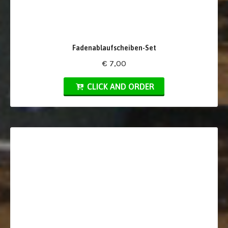
Fadenablaufscheiben-Set
€ 7,00
CLICK AND ORDER