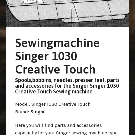
Sewingmachine
Singer 1030
Creative Touch
Spools,bobbins, needles, presser feet, parts
and accessories for the Singer Singer 1030
Creative Touch Sewing machine
Model
: Singer 1030 Creative Touch
Brand
:
Singer
Here you will find parts and accessories
especially for your Singer sewing machine type