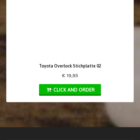
Toyota Overlock Stichplatte 02
€ 19,95
CLICK AND ORDER