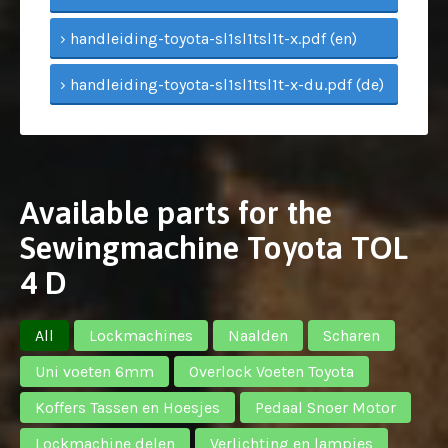
› handleiding-toyota-sl1sl1tsl1t-x.pdf (en)
› handleiding-toyota-sl1sl1tsl1t-x-du.pdf (de)
Available parts for the
Sewingmachine Toyota TOL
4 D
All
Lockmachines
Naalden
Scharen
Uni voeten 6mm
Overlock Voeten Toyota
Koffers Tassen en Hoesjes
Pedaal Snoer Motor
Lockmachine delen
Verlichting en lampjes