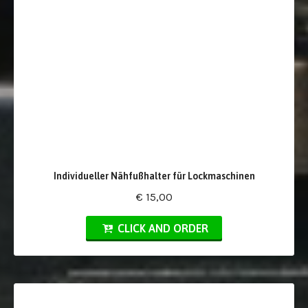
Individueller Nähfußhalter für Lockmaschinen
€ 15,00
CLICK AND ORDER