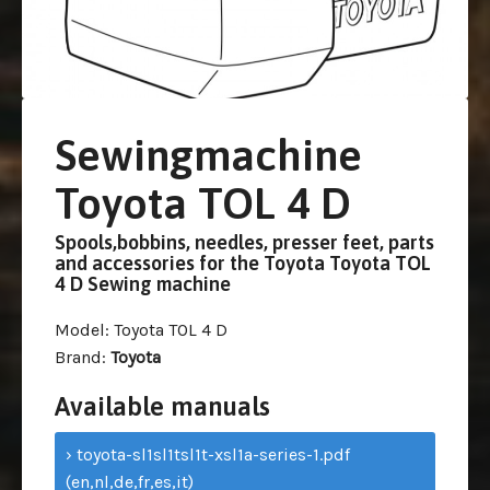
Sewingmachine
Toyota TOL 4 D
Spools,bobbins, needles, presser feet, parts
and accessories for the Toyota Toyota TOL
4 D Sewing machine
Model
: Toyota TOL 4 D
Brand
:
Toyota
Available manuals
› toyota-sl1sl1tsl1t-xsl1a-series-1.pdf
(en,nl,de,fr,es,it)