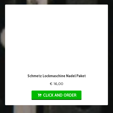
Schmetz Lockmaschine Nadel Paket
€ 16,00
CLICK AND ORDER