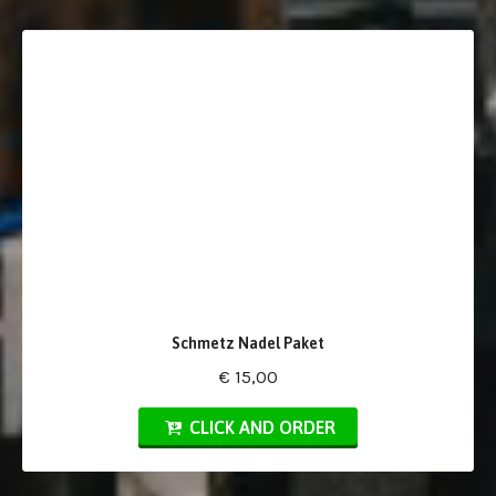
Schmetz Nadel Paket
€ 15,00
CLICK AND ORDER