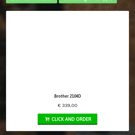
Brother 2104D
€ 339,00
CLICK AND ORDER