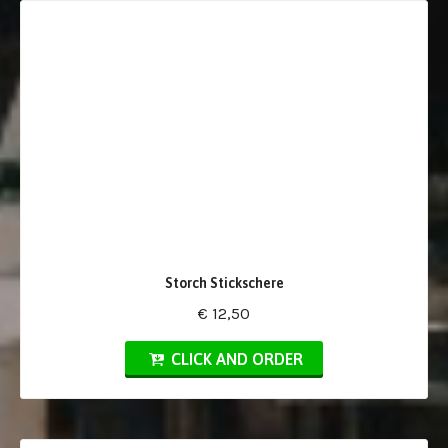
Storch Stickschere
€ 12,50
CLICK AND ORDER