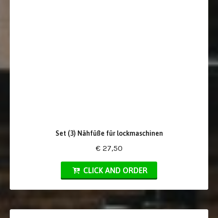
Set (3) Nähfüße für lockmaschinen
€ 27,50
CLICK AND ORDER