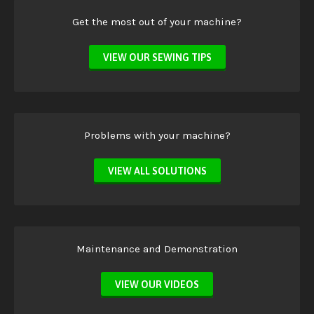
Get the most out of your machine?
VIEW OUR SEWING TIPS
Problems with your machine?
VIEW ALL SOLUTIONS
Maintenance and Demonstration
VIEW OUR VIDEOS