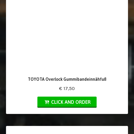
TOYOTA Overlock Gummibandeinnähfuß
€ 17,50
CLICK AND ORDER