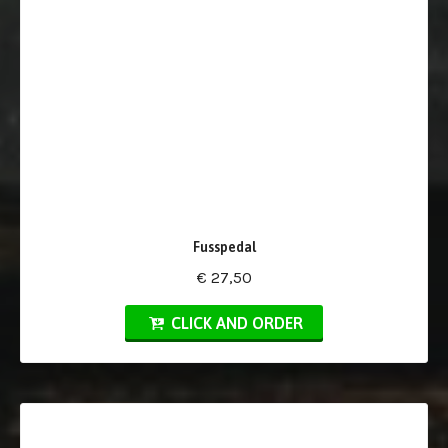
Fusspedal
€ 27,50
CLICK AND ORDER