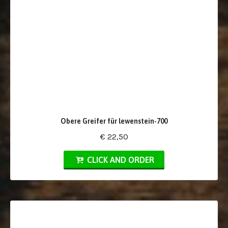
Obere Greifer für lewenstein-700
€ 22,50
CLICK AND ORDER