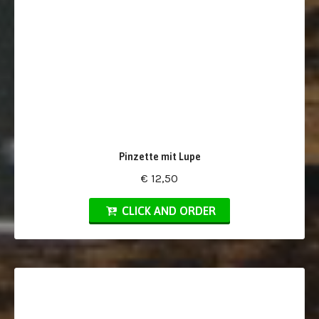
Pinzette mit Lupe
€ 12,50
CLICK AND ORDER