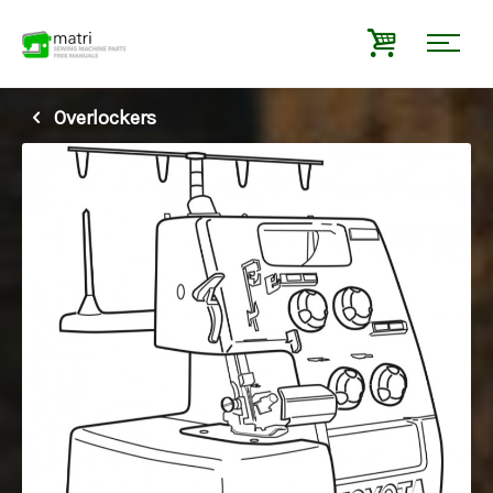
Overlockers