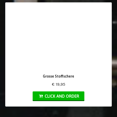
Grosse Stoffschere
€ 19,95
CLICK AND ORDER