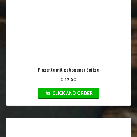
Pinzette mit gebogener Spitze
€ 12,50
CLICK AND ORDER